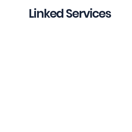
Linked Services
Strategic Financial Leadership
Finance Operations & Control
Process Development & Automatio
Website Terms of Use
Address: 362 Bristol Rd.
, Somerset TA6 4BU
Privacy Policy