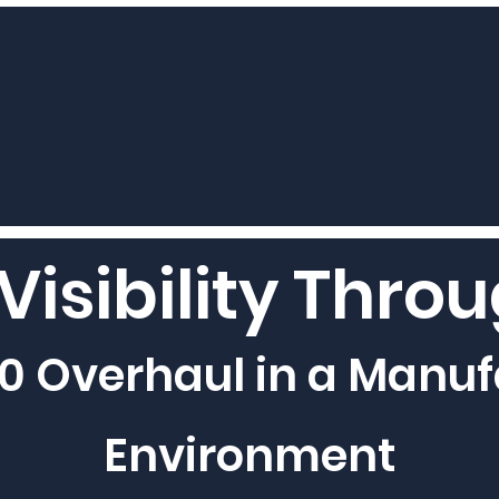
Visibility Thro
0 Overhaul in a Manuf
Environment