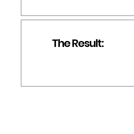
The Result: