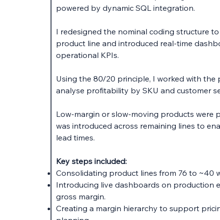
powered by dynamic SQL integration.
I redesigned the nominal coding structure t
product line and introduced real-time dashbo
operational KPIs.
Using the 80/20 principle, I worked with the
analyse profitability by SKU and customer 
Low-margin or slow-moving products were p
was introduced across remaining lines to en
lead times.
Key steps included:
Consolidating product lines from 76 to ~40 w
Introducing live dashboards on production e
gross margin.
Creating a margin hierarchy to support prici