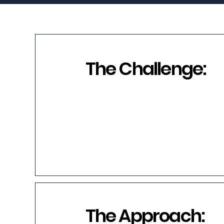
The Challenge:
The Approach: