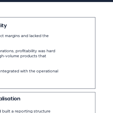
ity
uct margins and lacked the
rations, profitability was hard
igh-volume products that
ntegrated with the operational
alisation
built a reporting structure