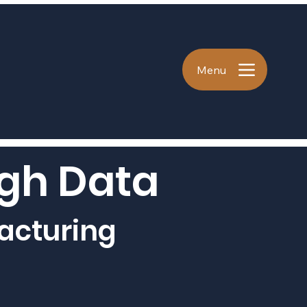
Menu
ugh Data
acturing