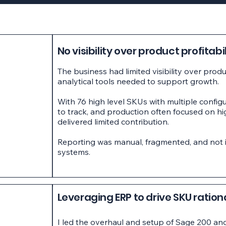
No visibility over product profitabil
The business had limited visibility over prod
analytical tools needed to support growth.
With 76 high level SKUs with multiple configu
to track, and production often focused on h
delivered limited contribution.
Reporting was manual, fragmented, and not i
systems.
Leveraging ERP to drive SKU ration
I led the overhaul and setup of Sage 200 and 