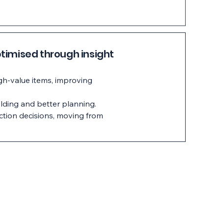
timised through insight
igh-value items, improving
lding and better planning.
ction decisions, moving from