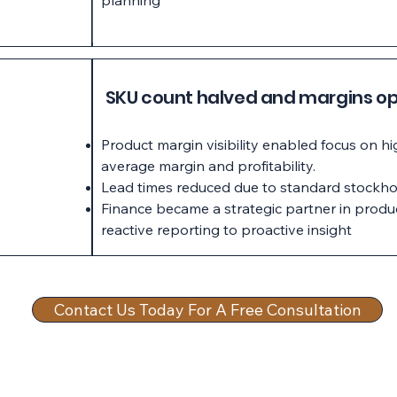
planning
SKU count halved and margins op
Product margin visibility enabled focus on h
average margin and profitability.
Lead times reduced due to standard stockho
Finance became a strategic partner in produ
reactive reporting to proactive insight
Contact Us Today For A Free Consultation