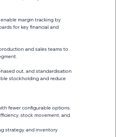
o enable margin tracking by
ards for key financial and
 production and sales teams to
segment.
hased out, and standardisation
able stockholding and reduce
ith fewer configurable options.
fficiency, stock movement, and
ng strategy and inventory