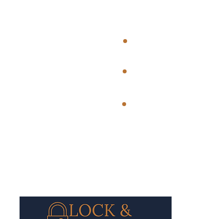
Registered 
Bridgwater