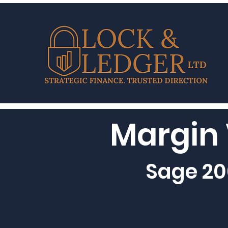
Margin 
Sage 20