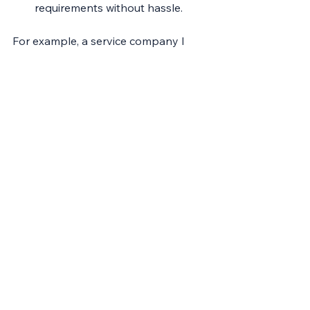
requirements without hassle.
For example, a service company I 
worked with used fractional finance 
services to prepare for a major 
investment. The FD helped clean up 
financial records, improve reporting, 
and present a compelling case to 
investors. The investment was 
secured, and the business scaled 
rapidly.
This strategic partnership frees you 
to focus on what you do best - 
running and growing your business.
Conclusion