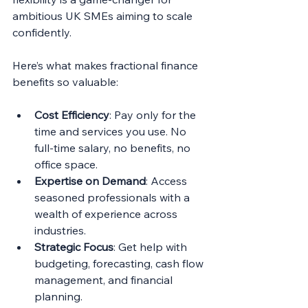
ambitious UK SMEs aiming to scale 
confidently.
Here’s what makes fractional finance 
benefits so valuable:
Cost Efficiency
: Pay only for the 
time and services you use. No 
full-time salary, no benefits, no 
office space.
Expertise on Demand
: Access 
seasoned professionals with a 
wealth of experience across 
industries.
Strategic Focus
: Get help with 
budgeting, forecasting, cash flow 
management, and financial 
planning.