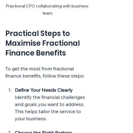
Fractional CFO collaborating with business 
team
Practical Steps to 
Maximise Fractional 
Finance Benefits
To get the most from fractional 
finance benefits, follow these steps:
Define Your Needs Clearly
Identify the financial challenges 
and goals you want to address. 
This helps tailor the service to 
your business.
Choose the Right Partner