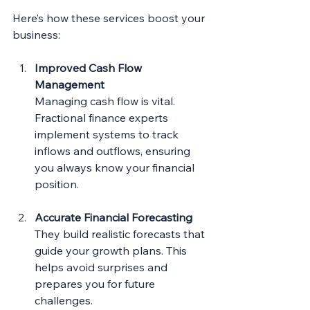
Here’s how these services boost your 
business:
Improved Cash Flow 
Management
Managing cash flow is vital. 
Fractional finance experts 
implement systems to track 
inflows and outflows, ensuring 
you always know your financial 
position.
Accurate Financial Forecasting
They build realistic forecasts that 
guide your growth plans. This 
helps avoid surprises and 
prepares you for future 
challenges.