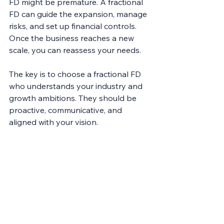
FD might be premature. A fractional 
FD can guide the expansion, manage 
risks, and set up financial controls. 
Once the business reaches a new 
scale, you can reassess your needs.
The key is to choose a fractional FD 
who understands your industry and 
growth ambitions. They should be 
proactive, communicative, and 
aligned with your vision.