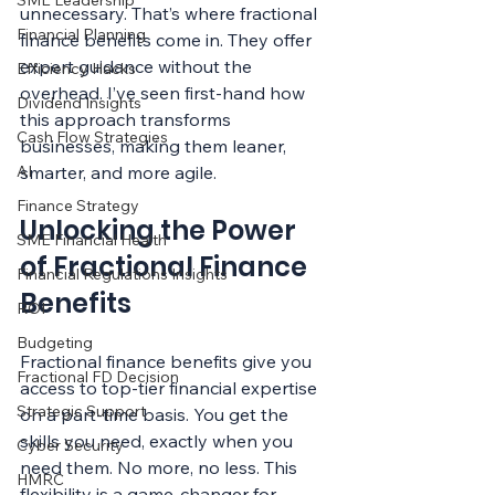
SME Leadership
unnecessary. That’s where fractional 
Financial Planning
finance benefits come in. They offer 
expert guidance without the 
Efficiency Hacks
overhead. I’ve seen first-hand how 
Dividend Insights
this approach transforms 
Cash Flow Strategies
businesses, making them leaner, 
AI
smarter, and more agile.
Finance Strategy
Unlocking the Power 
SME Financial Health
of Fractional Finance 
Financial Regulations Insights
Benefits
ROI
Budgeting
Fractional finance benefits give you 
Fractional FD Decision
access to top-tier financial expertise 
Strategic Support
on a part-time basis. You get the 
skills you need, exactly when you 
Cyber Security
need them. No more, no less. This 
HMRC
flexibility is a game-changer for 