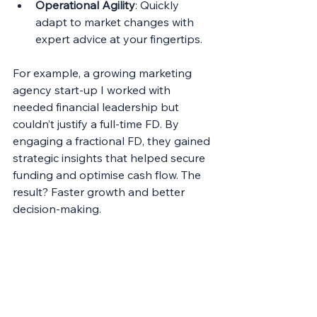
Operational Agility
: Quickly 
adapt to market changes with 
expert advice at your fingertips.
For example, a growing marketing 
agency start-up I worked with 
needed financial leadership but 
couldn’t justify a full-time FD. By 
engaging a fractional FD, they gained 
strategic insights that helped secure 
funding and optimise cash flow. The 
result? Faster growth and better 
decision-making.