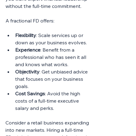
without the full-time commitment.
A fractional FD offers:
Flexibility
: Scale services up or 
down as your business evolves.
Experience
: Benefit from a 
professional who has seen it all 
and knows what works.
Objectivity
: Get unbiased advice 
that focuses on your business 
goals.
Cost Savings
: Avoid the high 
costs of a full-time executive 
salary and perks.
Consider a retail business expanding 
into new markets. Hiring a full-time 