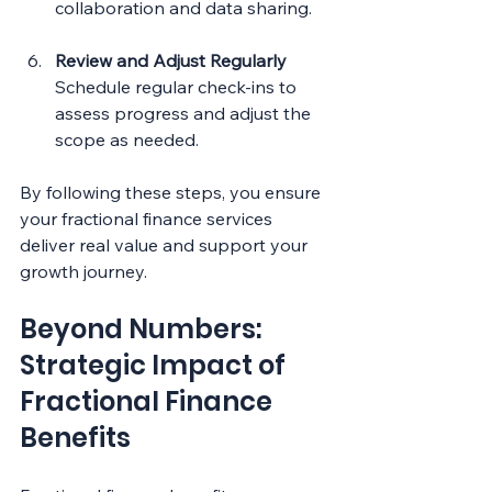
collaboration and data sharing.
Review and Adjust Regularly
Schedule regular check-ins to 
assess progress and adjust the 
scope as needed.
By following these steps, you ensure 
your fractional finance services 
deliver real value and support your 
growth journey.
Beyond Numbers: 
Strategic Impact of 
Fractional Finance 
Benefits