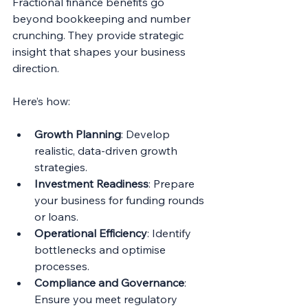
Fractional finance benefits go 
beyond bookkeeping and number 
crunching. They provide strategic 
insight that shapes your business 
direction.
Here’s how:
Growth Planning
: Develop 
realistic, data-driven growth 
strategies.
Investment Readiness
: Prepare 
your business for funding rounds 
or loans.
Operational Efficiency
: Identify 
bottlenecks and optimise 
processes.
Compliance and Governance
: 
Ensure you meet regulatory 