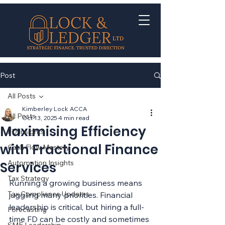
Post
All Posts
Kimberley Lock ACCA
All Posts
Oct 13, 2025
4 min read
Maximising Efficiency
FD Insights
with Fractional Finance
Cash Flow Mastery
Automation Insights
Services
Tax Strategy
Running a growing business means 
Tax Compliance Updates
juggling many priorities. Financial 
leadership is critical, but hiring a full-
Forecasting
time FD can be costly and sometimes 