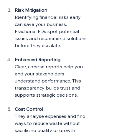
Risk Mitigation
Identifying financial risks early 
can save your business. 
Fractional FDs spot potential 
issues and recommend solutions 
before they escalate.
Enhanced Reporting
Clear, concise reports help you 
and your stakeholders 
understand performance. This 
transparency builds trust and 
supports strategic decisions.
Cost Control
They analyse expenses and find 
ways to reduce waste without 
sacrificing quality or growth 