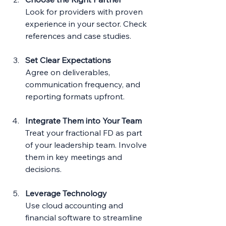
Look for providers with proven 
experience in your sector. Check 
references and case studies.
Set Clear Expectations
Agree on deliverables, 
communication frequency, and 
reporting formats upfront.
Integrate Them into Your Team
Treat your fractional FD as part 
of your leadership team. Involve 
them in key meetings and 
decisions.
Leverage Technology
Use cloud accounting and 
financial software to streamline 