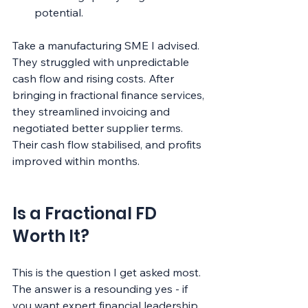
potential.
Take a manufacturing SME I advised. 
They struggled with unpredictable 
cash flow and rising costs. After 
bringing in fractional finance services, 
they streamlined invoicing and 
negotiated better supplier terms. 
Their cash flow stabilised, and profits 
improved within months.
Is a Fractional FD 
Worth It?
This is the question I get asked most. 
The answer is a resounding yes - if 
you want expert financial leadership 