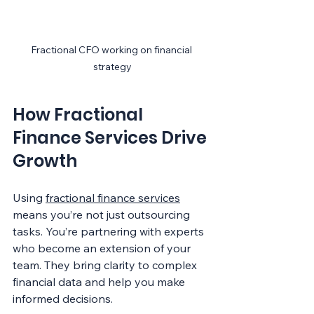
Fractional CFO working on financial 
strategy
How Fractional 
Finance Services Drive 
Growth
Using 
fractional finance services
means you’re not just outsourcing 
tasks. You’re partnering with experts 
who become an extension of your 
team. They bring clarity to complex 
financial data and help you make 
informed decisions.